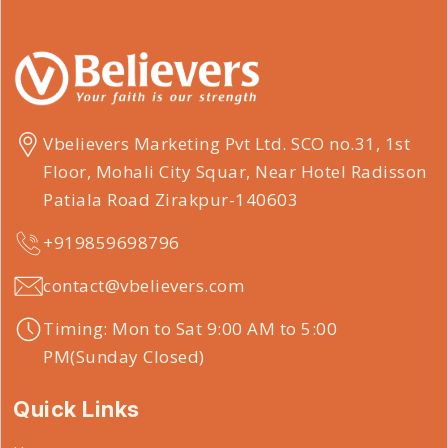
Vbelievers Marketing Pvt Ltd. SCO no.31, 1st
Floor, Mohali City Squar, Near Hotel Radisson
Patiala Road Zirakpur-140603
+919859698796
contact@vbelievers.com
Timing: Mon to Sat 9:00 AM to 5:00
PM(Sunday Closed)
Quick Links