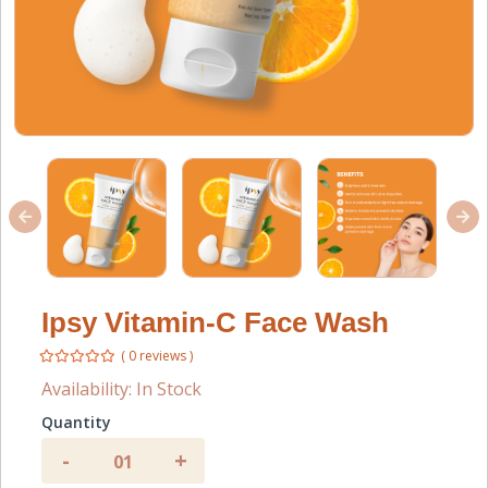
Ipsy Vitamin-C Face Wash
( 0 reviews )
Availability:
In Stock
Quantity
-
+