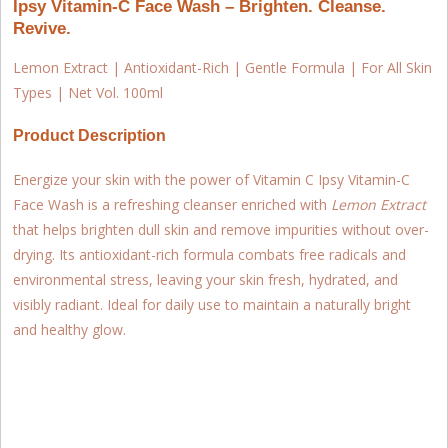
Ipsy Vitamin-C Face Wash – Brighten. Cleanse.
Revive.
Lemon Extract | Antioxidant-Rich | Gentle Formula | For All Skin
Types | Net Vol. 100ml
Product Description
Energize your skin with the power of Vitamin C
Ipsy Vitamin-C
Face Wash
is a refreshing cleanser enriched with
Lemon Extract
that helps brighten dull skin and remove impurities without over-
drying. Its antioxidant-rich formula combats free radicals and
environmental stress, leaving your skin fresh, hydrated, and
visibly radiant. Ideal for daily use to maintain a naturally bright
and healthy glow.