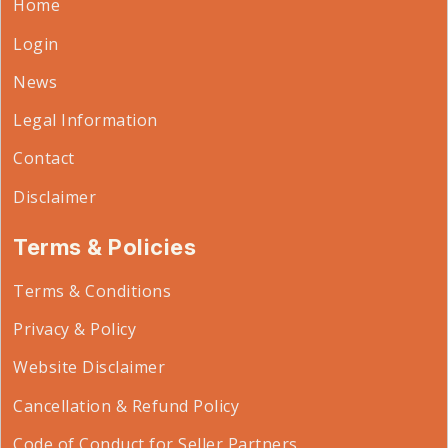
Home
Login
News
Legal Information
Contact
Disclaimer
Terms & Policies
Terms & Conditions
Privacy & Policy
Website Disclaimer
Cancellation & Refund Policy
Code of Conduct for Seller Partners