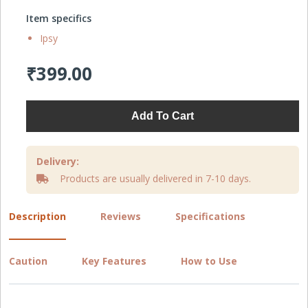
Item specifics
Ipsy
₹399.00
Add To Cart
Delivery:
Products are usually delivered in 7-10 days.
Description
Reviews
Specifications
Caution
Key Features
How to Use