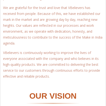
We are grateful for the trust and love that VBelievers has
received from people. Because of this, we have established our
mark in the market and are growing day by day, reaching new
heights. Our values are reflected in our processes and work
environment, as we operate with dedication, honesty, and
meticulousness to contribute to the success of the Make in India
agenda.
VBelievers is continuously working to improve the lives of
everyone associated with the company and who believes in its
high-quality products. We are committed to delivering the best
service to our customers through continuous efforts to provide
effective and reliable products.
OUR VISION