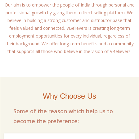
Our aim is to empower the people of India through personal and
professional growth by giving them a direct selling platform. We
believe in building a strong customer and distributor base that
feels valued and connected. VBelievers is creating long-term
employment opportunities for every individual, regardless of
their background. We offer long-term benefits and a community
that supports all those who believe in the vision of VBelievers.
Why Choose Us
Some of the reason which help us to
become the preference: