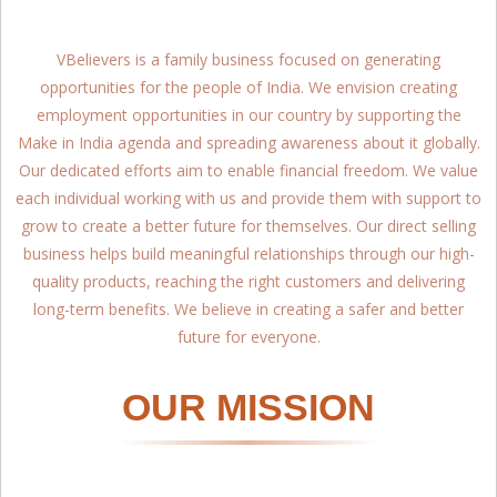
VBelievers is a family business focused on generating
opportunities for the people of India. We envision creating
employment opportunities in our country by supporting the
Make in India agenda and spreading awareness about it globally.
Our dedicated efforts aim to enable financial freedom. We value
each individual working with us and provide them with support to
grow to create a better future for themselves. Our direct selling
business helps build meaningful relationships through our high-
quality products, reaching the right customers and delivering
long-term benefits. We believe in creating a safer and better
future for everyone.
OUR MISSION