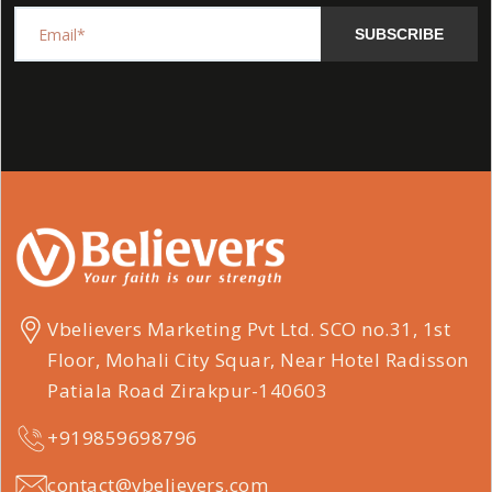
SUBSCRIBE
Vbelievers Marketing Pvt Ltd. SCO no.31, 1st
Floor, Mohali City Squar, Near Hotel Radisson
Patiala Road Zirakpur-140603
+919859698796
contact@vbelievers.com