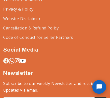
Privacy & Policy
Website Disclaimer
Cancellation & Refund Policy
Code of Conduct for Seller Partners
Social Media
Newsletter
Subscribe to our weekly Newsletter and receive
updates via email.
Email*