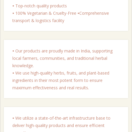
•
Top-notch quality products
•
100% Vegetarian & Cruelty-Free
•
Comprehensive
transport & logistics facility
•
Our products are proudly made in India, supporting
local farmers, communities, and traditional herbal
knowledge.
•
We use high-quality herbs, fruits, and plant-based
ingredients in their most potent form to ensure
maximum effectiveness and real results.
•
We utilize a state-of-the-art infrastructure base to
deliver high-quality products and ensure efficient