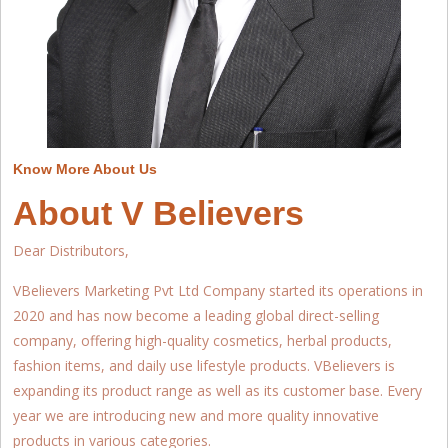
Know More About Us
About V Believers
Dear Distributors,
VBelievers Marketing Pvt Ltd Company started its operations in
2020 and has now become a leading global direct-selling
company, offering high-quality cosmetics, herbal products,
fashion items, and daily use lifestyle products. VBelievers is
expanding its product range as well as its customer base. Every
year we are introducing new and more quality innovative
products in various categories.