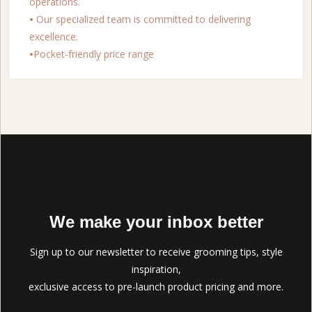
operations.
•
Our specialized team is committed to delivering
excellence.
•
Pocket-friendly price range
We make your inbox better
Sign up to our newsletter to receive grooming tips, style
inspiration,
exclusive access to pre-launch product pricing and more.