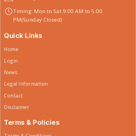
Timing: Mon to Sat 9:00 AM to 5:00
PM(Sunday Closed)
Quick Links
Home
Login
News
Legal Information
Contact
Disclaimer
Terms & Policies
Terms & Conditions