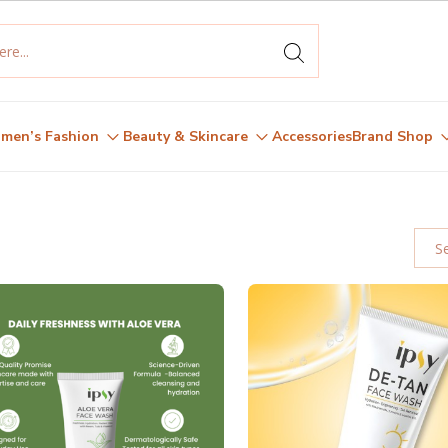
men’s Fashion
Beauty & Skincare
Accessories
Brand Shop