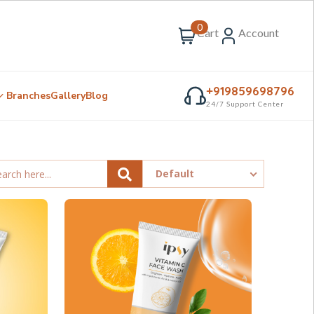
0
Cart
Account
+919859698796
Branches
Gallery
Blog
24/7 Support Center
Default