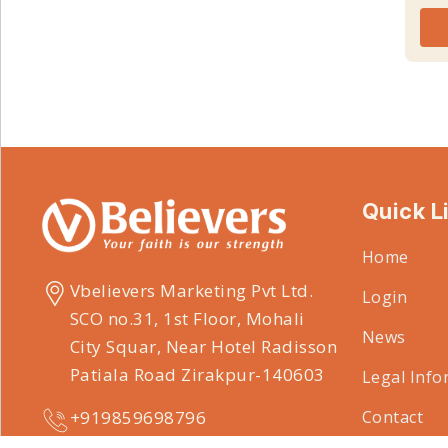
Quick L
Home
Vbelievers Marketing Pvt Ltd.
Login
SCO no.31, 1st Floor, Mohali
News
City Squar, Near Hotel Radisson
Patiala Road Zirakpur-140603
Legal Info
Contact
+919859698796