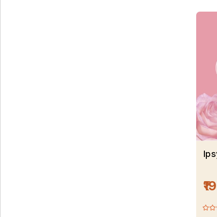
Ips
₹1