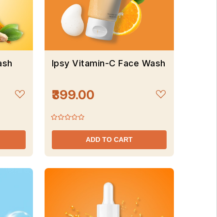
ash
Ipsy Vitamin-C Face Wash
₹399.00
ADD TO CART