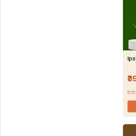
Ips
₹3