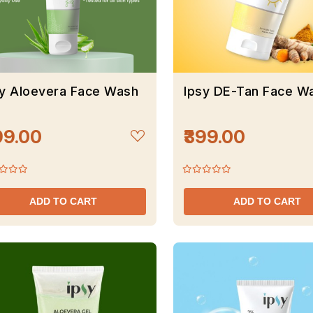
sy Aloevera Face Wash
Ipsy DE-Tan Face W
99.00
₹399.00
ADD TO CART
ADD TO CART