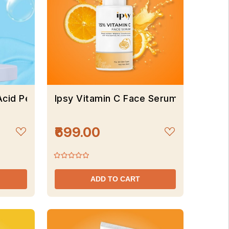
Acid Peel Of Mask
Ipsy Vitamin C Face Serum
₹699.00
ADD TO CART