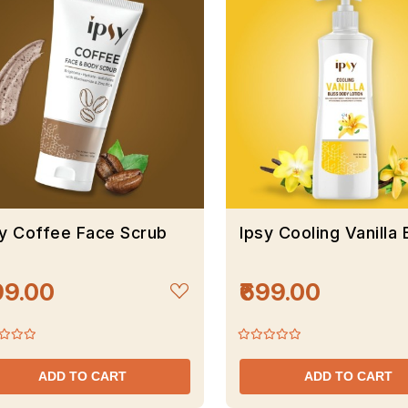
sy Coffee Face Scrub
Ipsy Cooling Vanilla
99.00
₹699.00
ADD TO CART
ADD TO CART