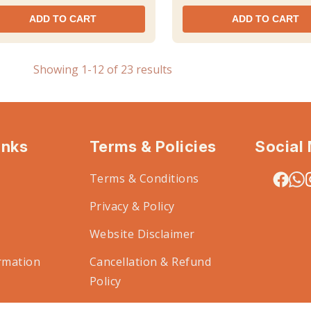
ADD TO CART
ADD TO CART
Showing 1-12 of 23 results
inks
Terms & Policies
Social
Terms & Conditions
Privacy & Policy
Website Disclaimer
rmation
Cancellation & Refund
Policy
Code of Conduct for