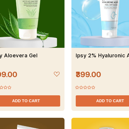
y Aloevera Gel
Ipsy 2% Hyaluronic 
99.00
₹399.00
ADD TO CART
ADD TO CART