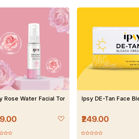
y Rose Water Facial Toner
Ipsy DE-Tan Face B
99.00
₹249.00