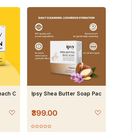
leach Cream
Ipsy Shea Butter Soap Pack Of 3*100
₹399.00