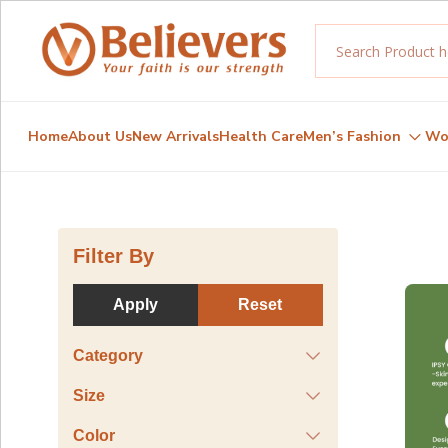
Home
About Us
New Arrivals
Health Care
Men’s Fashion
Wo
Filter By
Apply
Reset
Category
Size
Color