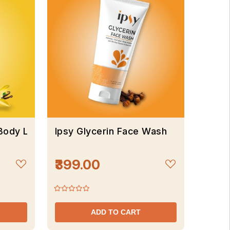
 Body Lotion
Ipsy Glycerin Face Wash
₹399.00
ADD TO CART