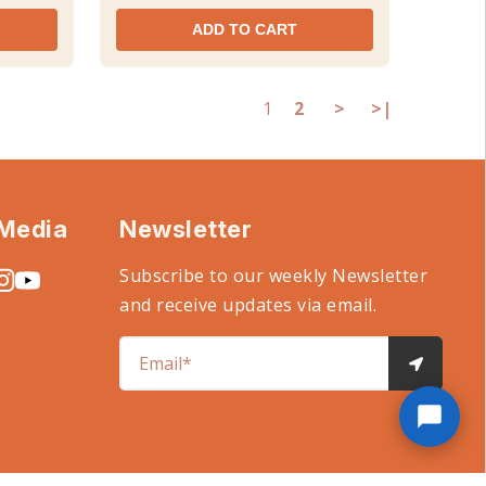
ADD TO CART
1
2
>
>|
 Media
Newsletter
Subscribe to our weekly Newsletter
and receive updates via email.
Email*