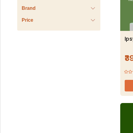
Brand
Price
Ip
₹3