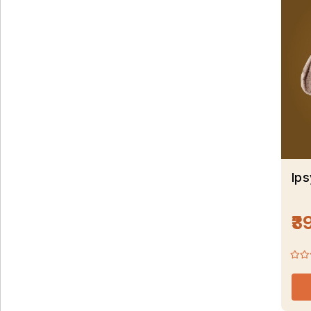
Ip
₹3